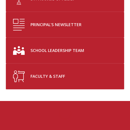
PRINCIPAL'S NEWSLETTER
SCHOOL LEADERSHIP TEAM
FACULTY & STAFF