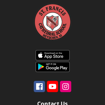
Contact Us