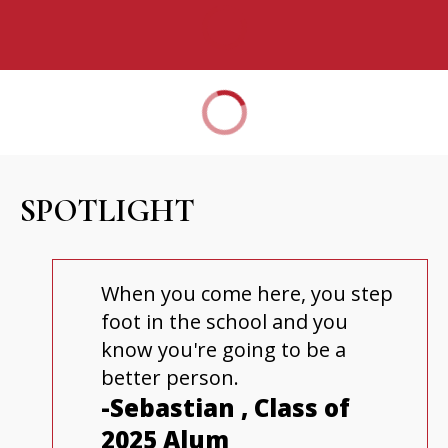
SPOTLIGHT
When you come here, you step
foot in the school and you
know you're going to be a
better person.
-Sebastian , Class of
2025 Alum