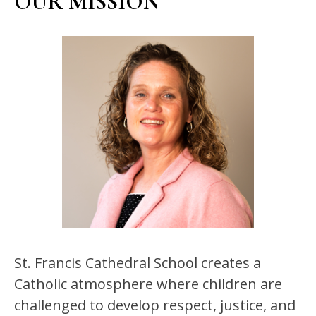
OUR MISSION
St. Francis Cathedral School creates a 
Catholic atmosphere where children are 
challenged to develop respect, justice, and 