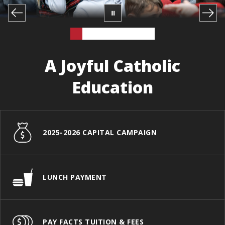
A Joyful Catholic
Education
2025-2026 CAPITAL CAMPAIGN
LUNCH PAYMENT
PAY FACTS TUITION & FEES