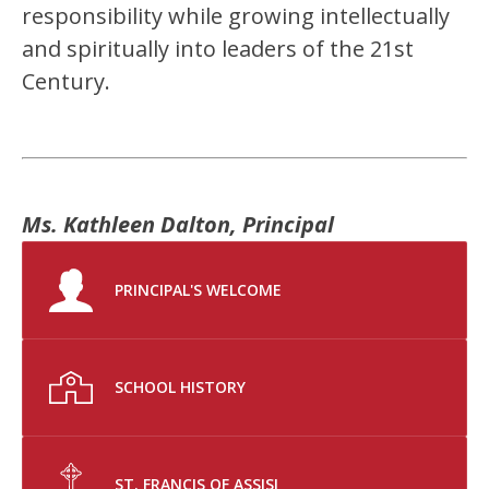
responsibility while growing intellectually 
and spiritually into leaders of the 21st 
Century.
Ms. Kathleen Dalton, Principal
PRINCIPAL'S WELCOME
SCHOOL HISTORY
ST. FRANCIS OF ASSISI