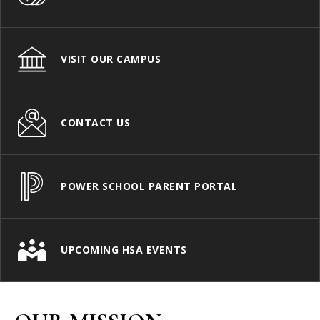
VISIT OUR CAMPUS
CONTACT US
POWER SCHOOL PARENT PORTAL
UPCOMING HSA EVENTS