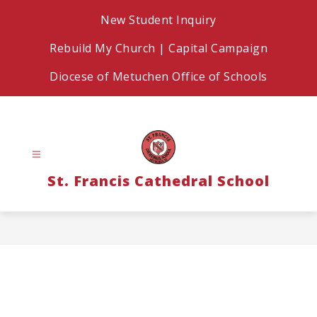
Skip
New Student Inquiry
to
content
Rebuild My Church | Capital Campaign
Diocese of Metuchen Office of Schools
St. Francis Cathedral School