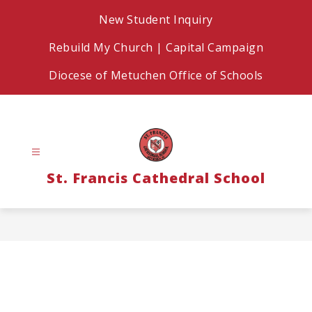
Skip
New Student Inquiry
to
content
Rebuild My Church | Capital Campaign
Diocese of Metuchen Office of Schools
St. Francis Cathedral School